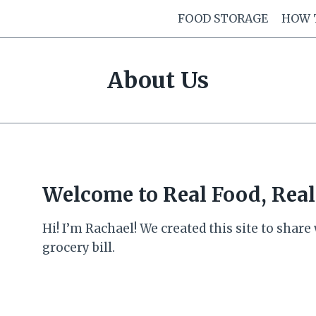
FOOD STORAGE
HOW 
About Us
Welcome to Real Food, Real
Hi! I’m Rachael! We created this site to shar
grocery bill.