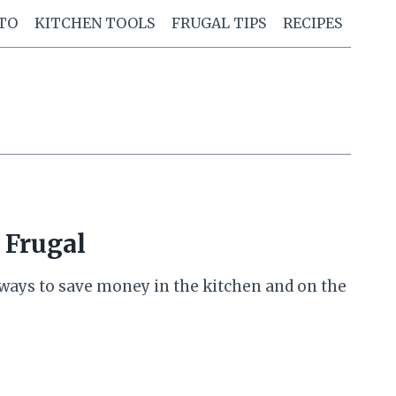
TO
KITCHEN TOOLS
FRUGAL TIPS
RECIPES
 Frugal
e ways to save money in the kitchen and on the