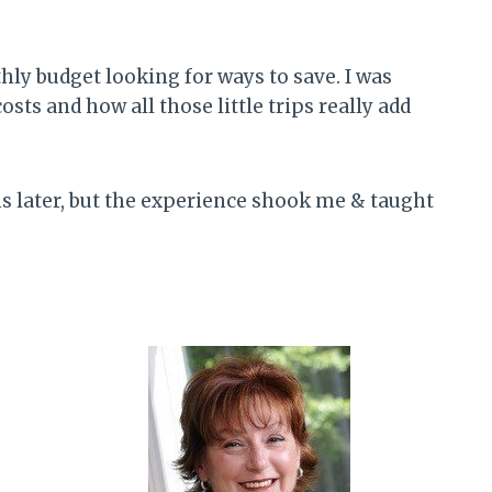
thly budget looking for ways to save. I was
s and how all those little trips really add
ths later, but the experience shook me & taught