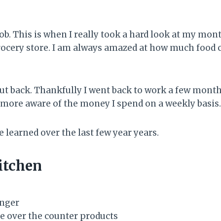
job. This is when I really took a hard look at my mon
cery store. I am always amazed at how much food cost
o cut back. Thankfully I went back to work a few mon
more aware of the money I spend on a weekly basis.
e learned over the last few year years.
itchen
onger
e over the counter products