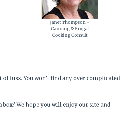
Janet Thompson –
Canning & Frugal
Cooking Consult
 of fuss. You won’t find any over complicated
 box? We hope you will enjoy our site and