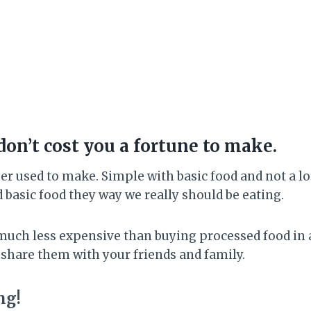
don’t cost you a fortune to make.
r used to make. Simple with basic food and not a lot
d basic food they way we really should be eating.
much less expensive than buying processed food in a
 share them with your friends and family.
ng!