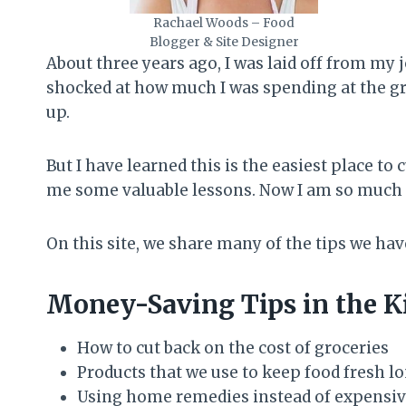
Rachael Woods – Food
Blogger & Site Designer
About three years ago, I was laid off from my 
shocked at how much I was spending at the gro
up.
But I have learned this is the easiest place t
me some valuable lessons. Now I am so much 
On this site, we share many of the tips we hav
Money-Saving Tips in the K
How to cut back on the cost of groceries
Products that we use to keep food fresh l
Using home remedies instead of expensiv