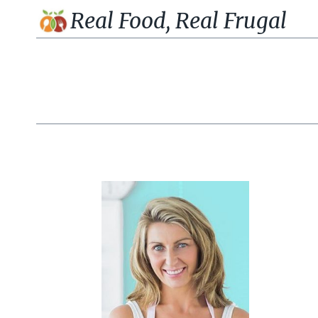
Skip
Real Food, Real Frugal
to
content