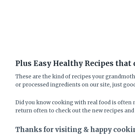
Plus Easy Healthy Recipes that 
These are the kind of recipes your grandmothe
or processed ingredients on our site, just goo
Did you know cooking with real food is often 
return often to check out the new recipes and
Thanks for visiting & happy cooki