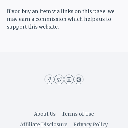
If you buy an item via links on this page, we
may earn a commission which helps us to
support this website.
About Us
Terms of Use
Affiliate Disclosure
Privacy Policy