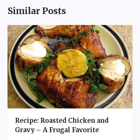
Similar Posts
Recipe: Roasted Chicken and
Gravy – A Frugal Favorite