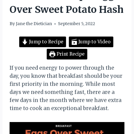
Over Sweet Potato Hash
By
Jane the Dietician
September 5, 2022
Jump to Recipe
Jump to Video
Print Recipe
If you need energy to power through the
day, you know that breakfast should be your
first priority in the morning. While most
days we need something fast, there are a
few days in the month where we have extra
time to cook an exceptional breakfast.