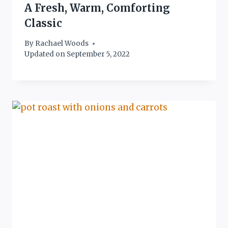
A Fresh, Warm, Comforting
Classic
By
Rachael Woods
Updated on
September 5, 2022