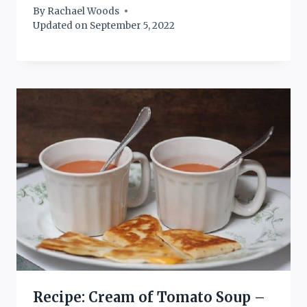
By
Rachael Woods
Updated on
September 5, 2022
Recipe: Cream of Tomato Soup –