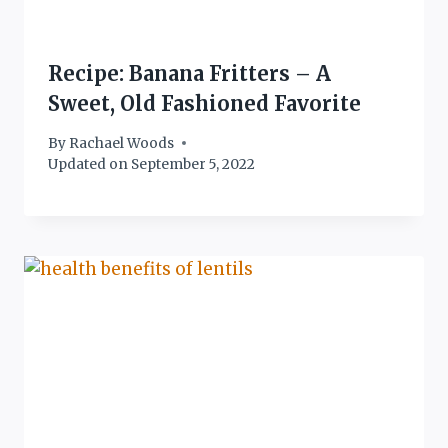
Recipe: Banana Fritters – A
Sweet, Old Fashioned Favorite
By
Rachael Woods
Updated on
September 5, 2022