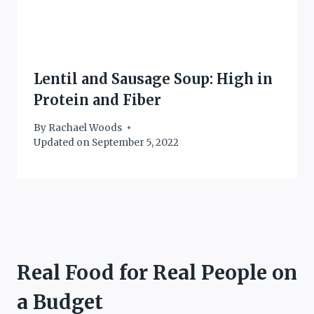
Lentil and Sausage Soup: High in
Protein and Fiber
By
Rachael Woods
Updated on
September 5, 2022
Real Food for Real People on
a Budget