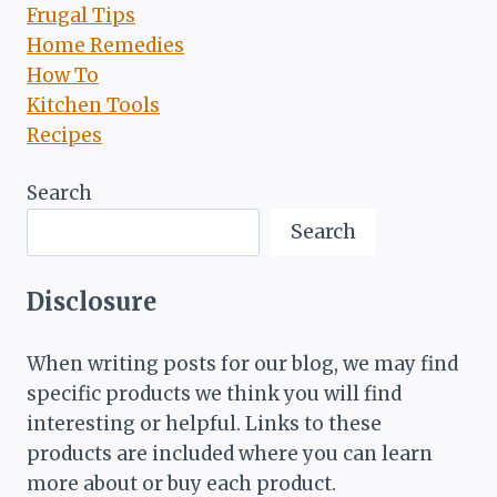
Frugal Tips
Home Remedies
How To
Kitchen Tools
Recipes
Search
Search
Disclosure
When writing posts for our blog, we may find
specific products we think you will find
interesting or helpful. Links to these
products are included where you can learn
more about or buy each product.