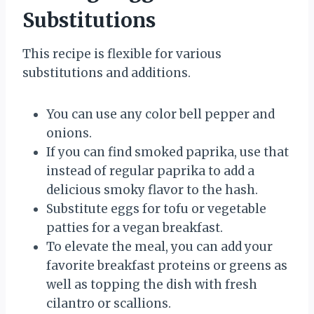
Substitutions
This recipe is flexible for various
substitutions and additions.
You can use any color bell pepper and
onions.
If you can find smoked paprika, use that
instead of regular paprika to add a
delicious smoky flavor to the hash.
Substitute eggs for tofu or vegetable
patties for a vegan breakfast.
To elevate the meal, you can add your
favorite breakfast proteins or greens as
well as topping the dish with fresh
cilantro or scallions.