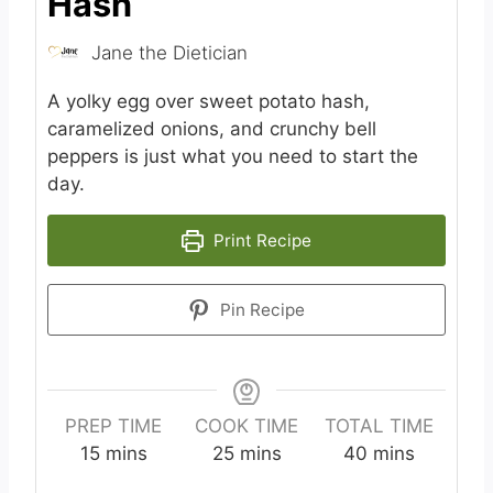
Hash
Jane the Dietician
A yolky egg over sweet potato hash,
caramelized onions, and crunchy bell
peppers is just what you need to start the
day.
Print Recipe
Pin Recipe
PREP TIME
COOK TIME
TOTAL TIME
m
m
m
15
mins
25
mins
40
mins
i
i
i