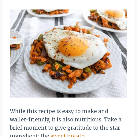
While this recipe is easy to make and
wallet-friendly, it is also nutritious. Take a
brief moment to give gratitude to the star
ingredient: the
sweet potato
.