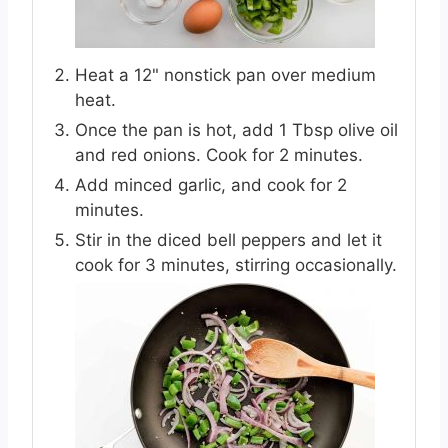
Heat a 12" nonstick pan over medium
heat.
Once the pan is hot, add 1 Tbsp olive oil
and red onions. Cook for 2 minutes.
Add minced garlic, and cook for 2
minutes.
Stir in the diced bell peppers and let it
cook for 3 minutes, stirring occasionally.