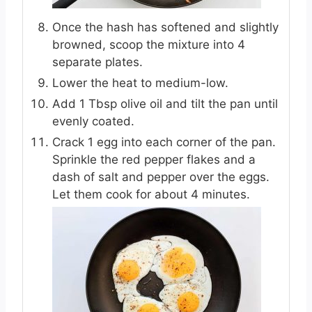
Once the hash has softened and slightly
browned, scoop the mixture into 4
separate plates.
Lower the heat to medium-low.
Add 1 Tbsp olive oil and tilt the pan until
evenly coated.
Crack 1 egg into each corner of the pan.
Sprinkle the red pepper flakes and a
dash of salt and pepper over the eggs.
Let them cook for about 4 minutes.