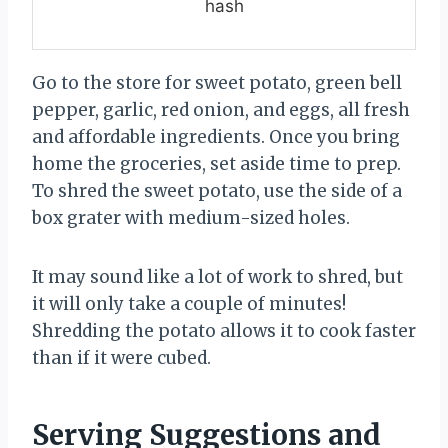
hash
Go to the store for sweet potato, green bell
pepper, garlic, red onion, and eggs, all fresh
and affordable ingredients. Once you bring
home the groceries, set aside time to prep.
To shred the sweet potato, use the side of a
box grater with medium-sized holes.
It may sound like a lot of work to shred, but
it will only take a couple of minutes!
Shredding the potato allows it to cook faster
than if it were cubed.
Serving Suggestions and