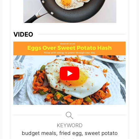
VIDEO
KEYWORD
budget meals, fried egg, sweet potato