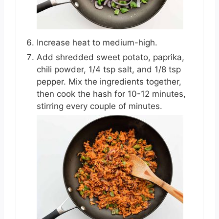
Increase heat to medium-high.
Add shredded sweet potato, paprika,
chili powder, 1/4 tsp salt, and 1/8 tsp
pepper. Mix the ingredients together,
then cook the hash for 10-12 minutes,
stirring every couple of minutes.