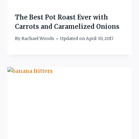
The Best Pot Roast Ever with
Carrots and Caramelized Onions
By
Rachael Woods
Updated on
April 30, 2017