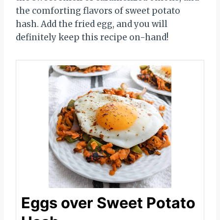
the comforting flavors of sweet potato
hash. Add the fried egg, and you will
definitely keep this recipe on-hand!
Eggs over Sweet Potato