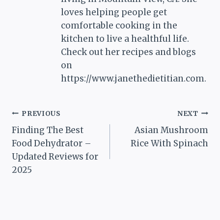
loves helping people get
comfortable cooking in the
kitchen to live a healthful life.
Check out her recipes and blogs
on
https://www.janethedietitian.com.
Post
PREVIOUS
NEXT
Finding The Best
Asian Mushroom
navigation
Food Dehydrator –
Rice With Spinach
Updated Reviews for
2025