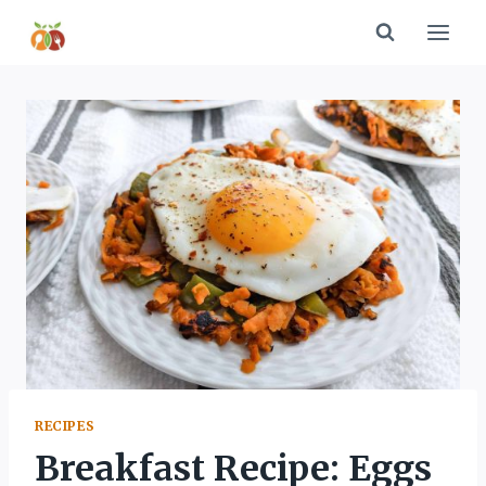
Skip
to
content
RECIPES
Breakfast Recipe: Eggs