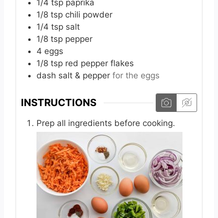
1/4
tsp
paprika
1/8
tsp
chili powder
1/4
tsp
salt
1/8
tsp
pepper
4
eggs
1/8
tsp
red pepper flakes
dash
salt & pepper
for the eggs
INSTRUCTIONS
Prep all ingredients before cooking.