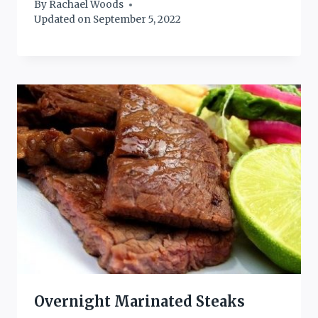
By
Rachael Woods
Updated on
September 5, 2022
Overnight Marinated Steaks