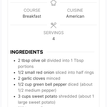
n
n
n
u
u
u
COURSE
CUISINE
t
t
t
Breakfast
American
e
e
e
s
s
s
SERVINGS
4
INGREDIENTS
2
tbsp
olive oil
divided into 1 Tbsp
portions
1/2
small
red onion
sliced into half rings
2
garlic cloves
minced
1/2
cup
green bell pepper
diced (about
1/2 medium pepper)
3
cups
sweet potato
shredded (about 1
large sweet potato)