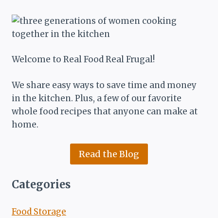
Welcome to Real Food Real Frugal!
We share easy ways to save time and money
in the kitchen. Plus, a few of our favorite
whole food recipes that anyone can make at
home.
Read the Blog
Categories
Food Storage