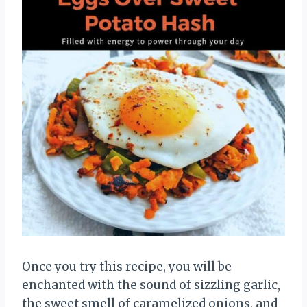
Once you try this recipe, you will be
enchanted with the sound of sizzling garlic,
the sweet smell of caramelized onions, and