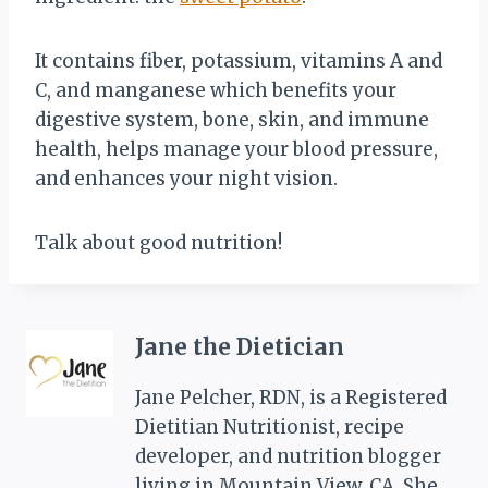
It contains fiber, potassium, vitamins A and
C, and manganese which benefits your
digestive system, bone, skin, and immune
health,
helps
manage your blood pressure,
and enhances your night vision.
Talk about good nutrition!
Jane the Dietician
Jane Pelcher, RDN, is a Registered
Dietitian Nutritionist, recipe
developer, and nutrition blogger
living in Mountain View, CA. She