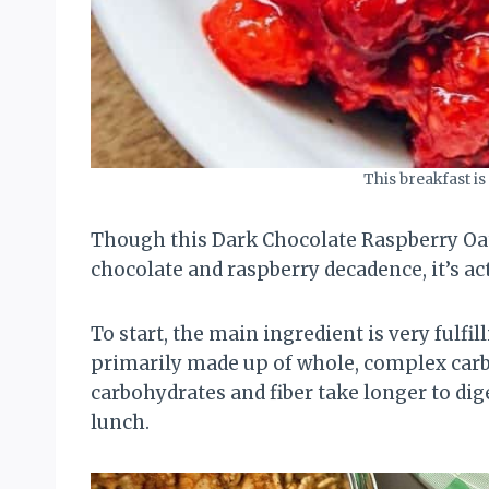
This breakfast is
Though this Dark Chocolate Raspberry Oatm
chocolate and raspberry decadence, it’s ac
To start, the main ingredient is very fulf
primarily made up of whole, complex carb
carbohydrates and fiber take longer to dige
lunch.