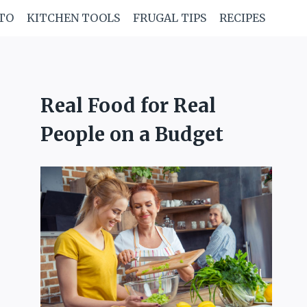
TO
KITCHEN TOOLS
FRUGAL TIPS
RECIPES
Real Food for Real
People on a Budget