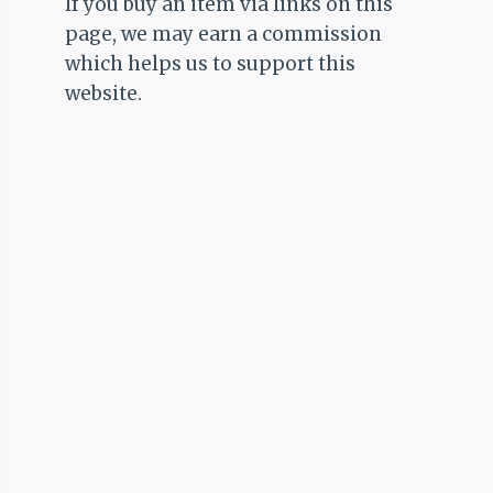
If you buy an item via links on this
page, we may earn a commission
which helps us to support this
website.