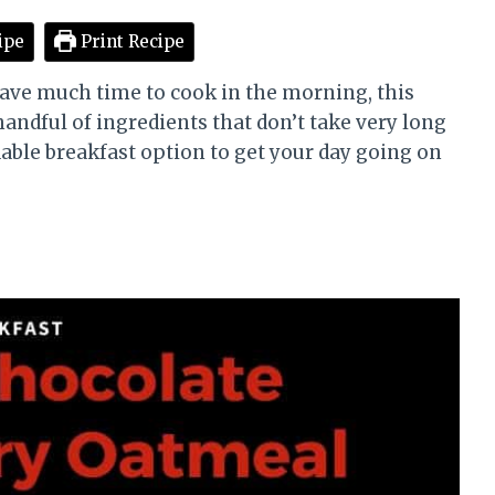
ipe
Print Recipe
have much time to cook in the morning, this
 handful of ingredients that don’t take very long
rdable breakfast option to get your day going on