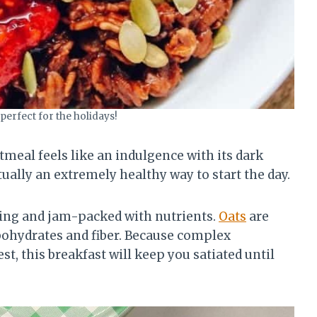
 perfect for the holidays!
eal feels like an indulgence with its dark
tually an extremely healthy way to start the day.
illing and jam-packed with nutrients.
Oats
are
ohydrates and fiber. Because complex
st, this breakfast will keep you satiated until