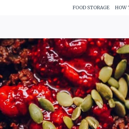
FOOD STORAGE
HOW 