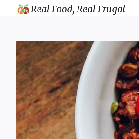
Skip
Real Food, Real Frugal
to
content