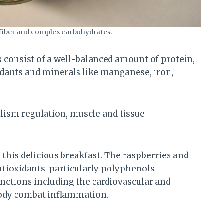
 fiber and complex carbohydrates.
s consist of a well-balanced amount of protein,
oxidants and minerals like manganese, iron,
olism regulation, muscle and tissue
n this delicious breakfast. The raspberries and
ntioxidants, particularly polyphenols.
unctions including the cardiovascular and
body combat inflammation.