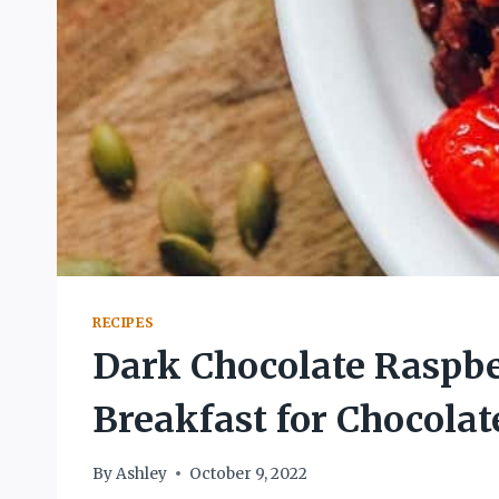
RECIPES
Dark Chocolate Raspbe
Breakfast for Chocolat
By
Ashley
October 9, 2022