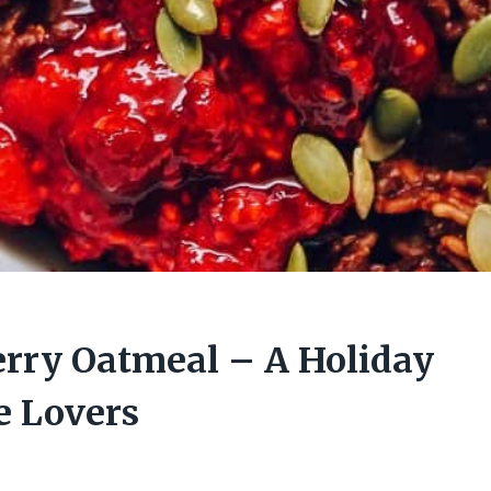
rry Oatmeal – A Holiday
e Lovers