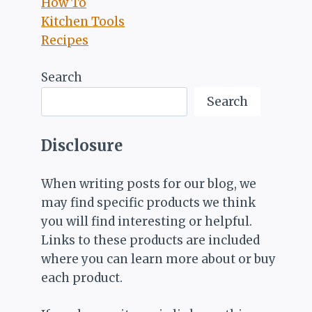
How To
Kitchen Tools
Recipes
Search
Search
Disclosure
When writing posts for our blog, we
may find specific products we think
you will find interesting or helpful.
Links to these products are included
where you can learn more about or buy
each product.