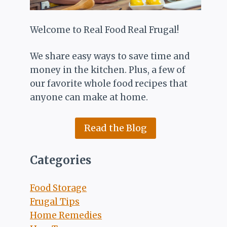
Welcome to Real Food Real Frugal!
We share easy ways to save time and
money in the kitchen. Plus, a few of
our favorite whole food recipes that
anyone can make at home.
Read the Blog
Categories
Food Storage
Frugal Tips
Home Remedies