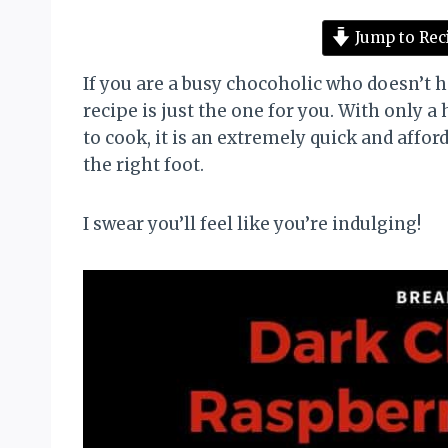
Jump to Rec
If you are a busy chocoholic who doesn’t 
recipe is just the one for you. With only a
to cook, it is an extremely quick and affo
the right foot.
I swear you’ll feel like you’re indulging!