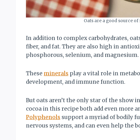
Oats are a good source of
In addition to complex carbohydrates, oat
fiber, and fat. They are also high in anti
phosphorous, selenium, and magnesium.
These
minerals
play a vital role in metab
development, and immune function.
But oats aren’t the only star of the show i
cocoa in this recipe both add even more a
Polyphenols
support a myriad of bodily f
nervous systems, and can even help the 